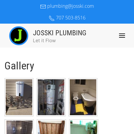
plumbing@josski.com
707 503-8516
JOSSKI PLUMBING
Let it Flow
Gallery