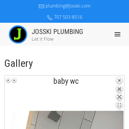
plumbing@josski.com
707 503-8516
JOSSKI PLUMBING
Let it Flow
Gallery
baby wc