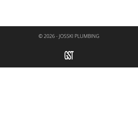
© 2026 -
JOSSKI PLUMBING