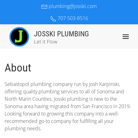
plumbing@josski.com
707 503-8516
JOSSKI PLUMBING
Let it Flow
About
Sebastopol plumbing company run by Josh Karpinski,
offering quality plumbing services to all of Sonoma and
North Marin Counties. Josski plumbing is new to the
Sonoma area having migrated from San Francisco in 2019.
Looking forward to growing this company into a well-
recommended go-to company for fulfilling all your
plumbing needs.